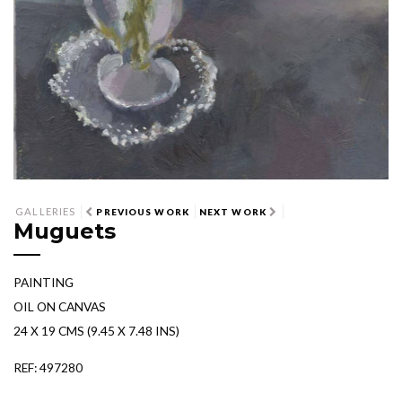
GALLERIES
PREVIOUS WORK
NEXT WORK
Muguets
PAINTING
OIL ON CANVAS
24 X 19 CMS (9.45 X 7.48 INS)
REF: 497280