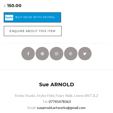
150.00
£
ENQUIRE ABOUT THIS ITEM
Sue ARNOLD
Styles Studio, Styles Field, Friars Walk, Lewes BN7 2LZ
Tel:
07745478363
Email:
suearnold.artworks@gmail.com